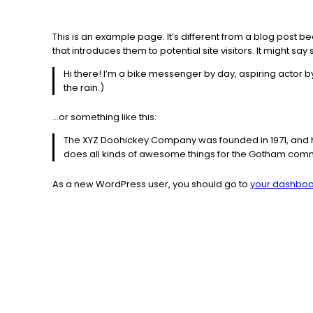
This is an example page. It’s different from a blog post b
that introduces them to potential site visitors. It might say 
Hi there! I’m a bike messenger by day, aspiring actor by
the rain.)
…or something like this:
The XYZ Doohickey Company was founded in 1971, and ha
does all kinds of awesome things for the Gotham comm
As a new WordPress user, you should go to
your dashbo