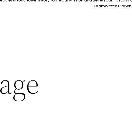
ted
Get in touch
Give
History
Home
Our Mission and Beliefs
Our Pastors
Pa
Team
Watch Live
Wh
age