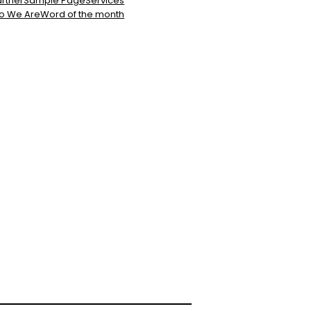
rtner
Sample Page
Services
o We Are
Word of the month