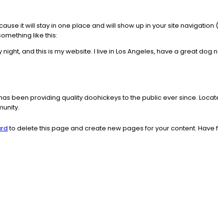
ecause it will stay in one place and will show up in your site navigati
something like this:
 night, and this is my website. I live in Los Angeles, have a great dog 
s been providing quality doohickeys to the public ever since. Loca
unity.
ard
to delete this page and create new pages for your content. Have 