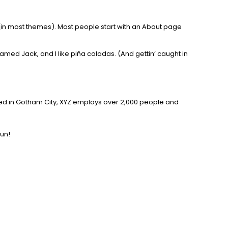
on (in most themes). Most people start with an About page
named Jack, and I like piña coladas. (And gettin’ caught in
ted in Gotham City, XYZ employs over 2,000 people and
fun!