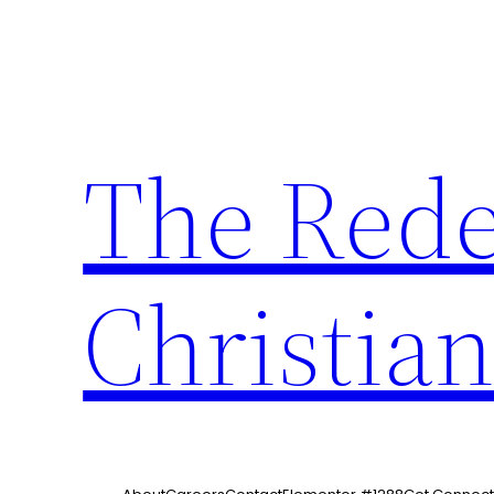
The Red
Christia