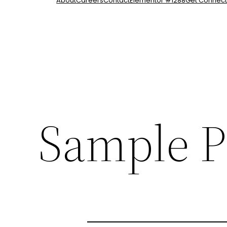
About
Careers
Contact
Elementor #1288
Get Connec
Sample P