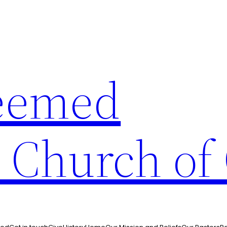
eemed
n Church of