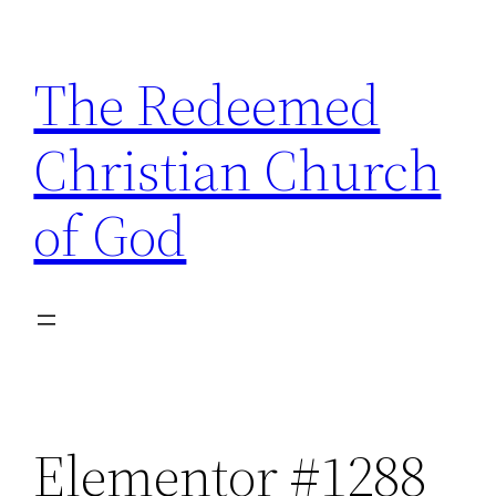
The Redeemed
Christian Church
of God
Elementor #1288